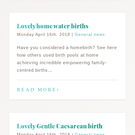
Lovely home water births
Monday April 16th, 2018
|
General news
Have you considered a homebirth? See here
how others used birth pools at home
achieving incredible empowering family-
centred births…
READ MORE
Lovely Gentle Caesarean birth
Monday April 16th, 2018
|
General news