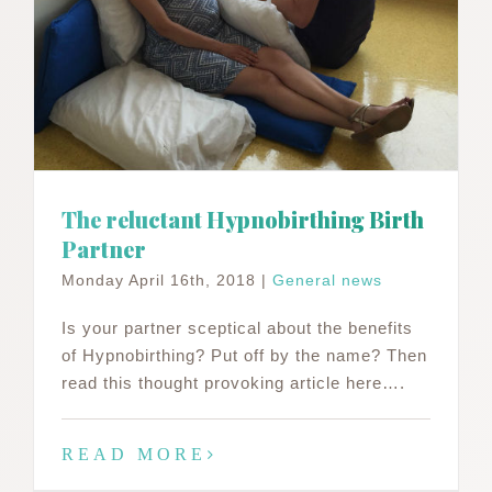
The reluctant Hypnobirthing Birth
Partner
Monday April 16th, 2018
|
General news
Is your partner sceptical about the benefits
of Hypnobirthing? Put off by the name? Then
read this thought provoking article here….
READ MORE