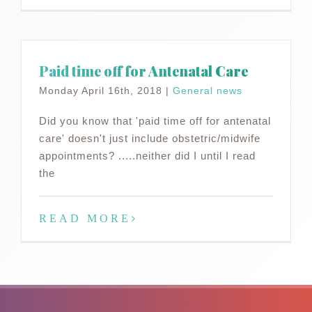
Paid time off for Antenatal Care
Monday April 16th, 2018
|
General news
Did you know that 'paid time off for antenatal
care' doesn't just include obstetric/midwife
appointments? .....neither did I until I read
the
READ MORE