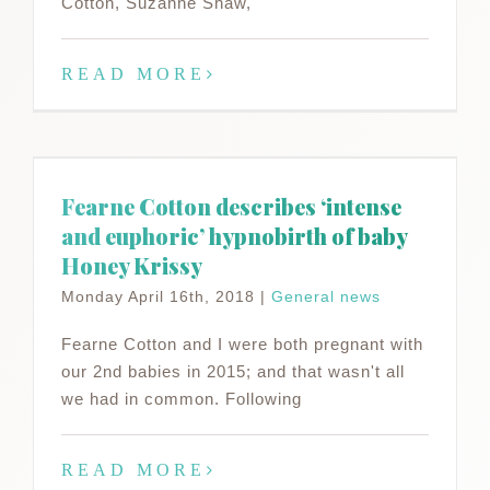
Cotton, Suzanne Shaw,
READ MORE
Fearne Cotton describes ‘intense
and euphoric’ hypnobirth of baby
Honey Krissy
Monday April 16th, 2018
|
General news
Fearne Cotton and I were both pregnant with
our 2nd babies in 2015; and that wasn't all
we had in common. Following
READ MORE