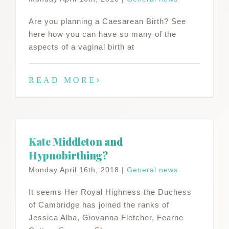
Are you planning a Caesarean Birth? See
here how you can have so many of the
aspects of a vaginal birth at
READ MORE
Kate Middleton and
Hypnobirthing?
Monday April 16th, 2018
|
General news
It seems Her Royal Highness the Duchess
of Cambridge has joined the ranks of
Jessica Alba, Giovanna Fletcher, Fearne