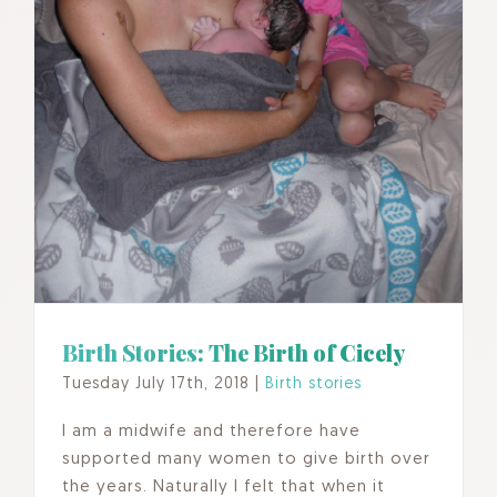
Birth Stories: The Birth of Cicely
Tuesday July 17th, 2018
|
Birth stories
I am a midwife and therefore have
supported many women to give birth over
the years. Naturally I felt that when it