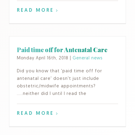
READ MORE
Paid time off for Antenatal Care
Monday April 16th, 2018
|
General news
Did you know that 'paid time off for
antenatal care' doesn't just include
obstetric/midwife appointments?
.....neither did I until I read the
READ MORE