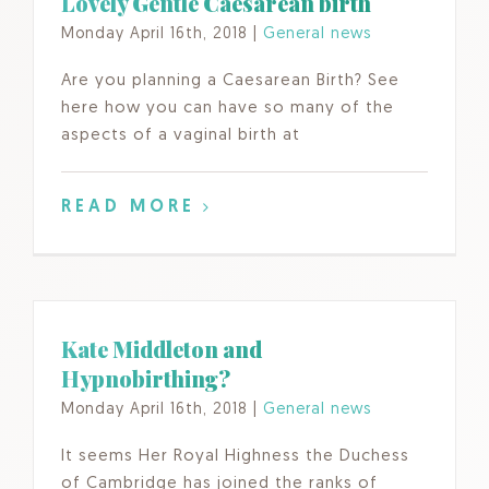
Lovely Gentle Caesarean birth
Monday April 16th, 2018
|
General news
Are you planning a Caesarean Birth? See
here how you can have so many of the
aspects of a vaginal birth at
READ MORE
Kate Middleton and
Hypnobirthing?
Monday April 16th, 2018
|
General news
It seems Her Royal Highness the Duchess
of Cambridge has joined the ranks of