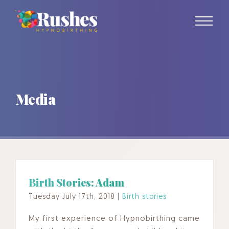
Skip
to
content
Media
Birth Stories: Adam
Tuesday July 17th, 2018
|
Birth stories
My first experience of Hypnobirthing came