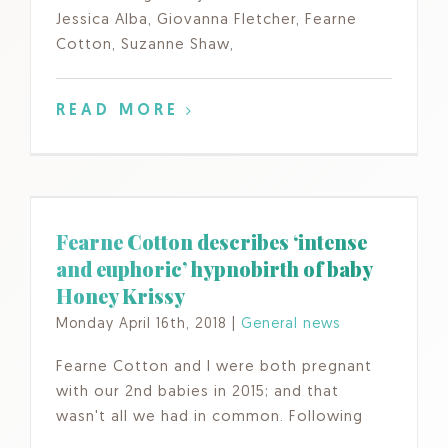
Jessica Alba, Giovanna Fletcher, Fearne
Cotton, Suzanne Shaw,
READ MORE
Fearne Cotton describes ‘intense
and euphoric’ hypnobirth of baby
Honey Krissy
Monday April 16th, 2018
|
General news
Fearne Cotton and I were both pregnant
with our 2nd babies in 2015; and that
wasn't all we had in common. Following