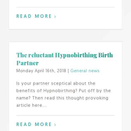
READ MORE
The reluctant Hypnobirthing Birth
Partner
Monday April 16th, 2018
|
General news
Is your partner sceptical about the
benefits of Hypnobirthing? Put off by the
name? Then read this thought provoking
article here….
READ MORE