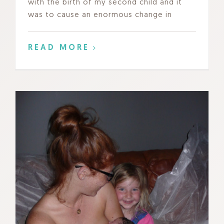
with the birth of my second child and it
was to cause an enormous change in
READ MORE