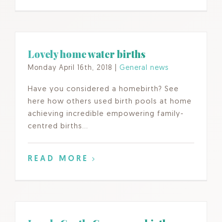
Lovely home water births
Monday April 16th, 2018
|
General news
Have you considered a homebirth? See
here how others used birth pools at home
achieving incredible empowering family-
centred births…
READ MORE