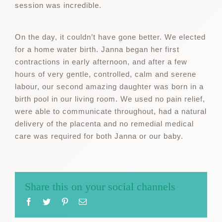
session was incredible.
On the day, it couldn’t have gone better. We elected
for a home water birth. Janna began her first
contractions in early afternoon, and after a few
hours of very gentle, controlled, calm and serene
labour, our second amazing daughter was born in a
birth pool in our living room. We used no pain relief,
were able to communicate throughout, had a natural
delivery of the placenta and no remedial medical
care was required for both Janna or our baby.
Share this on your social channels
Facebook
Twitter
Pinterest
Email