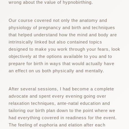
wrong about the value of hypnobirthing.
Our course covered not only the anatomy and
physiology of pregnancy and birth and techniques
that helped understand how the mind and body are
intrinsically linked but also contained topics
designed to make you work through your fears, look
objectively at the options available to you and to
prepare for birth in ways that would actually have
an effect on us both physically and mentally.
After several sessions, I had become a complete
advocate and spent every evening going over
relaxation techniques, ante-natal education and
tailoring our birth plan down to the point where we
had everything covered in readiness for the event.
The feeling of euphoria and elation after each