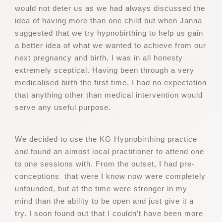
would not deter us as we had always discussed the
idea of having more than one child but when Janna
suggested that we try hypnobirthing to help us gain
a better idea of what we wanted to achieve from our
next pregnancy and birth, I was in all honesty
extremely sceptical. Having been through a very
medicalised birth the first time, I had no expectation
that anything other than medical intervention would
serve any useful purpose.
We decided to use the KG Hypnobirthing practice
and found an almost local practitioner to attend one
to one sessions with. From the outset, I had pre-
conceptions that were I know now were completely
unfounded, but at the time were stronger in my
mind than the ability to be open and just give it a
try. I soon found out that I couldn’t have been more