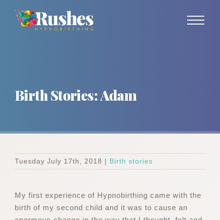
Skip
to
content
Birth Stories: Adam
Tuesday July 17th, 2018
|
Birth stories
My first experience of Hypnobirthing came with the
birth of my second child and it was to cause an
enormous change in the way that I thought, felt and