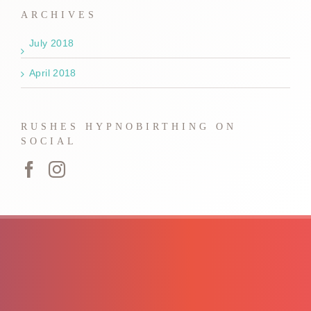
ARCHIVES
July 2018
April 2018
RUSHES HYPNOBIRTHING ON
SOCIAL