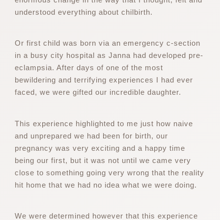
understood everything about chilbirth.
Or first child was born via an emergency c-section
in a busy city hospital as Janna had developed pre-
eclampsia. After days of one of the most
bewildering and terrifying experiences I had ever
faced, we were gifted our incredible daughter.
This experience highlighted to me just how naive
and unprepared we had been for birth, our
pregnancy was very exciting and a happy time
being our first, but it was not until we came very
close to something going very wrong that the reality
hit home that we had no idea what we were doing.
We were determined however that this experience