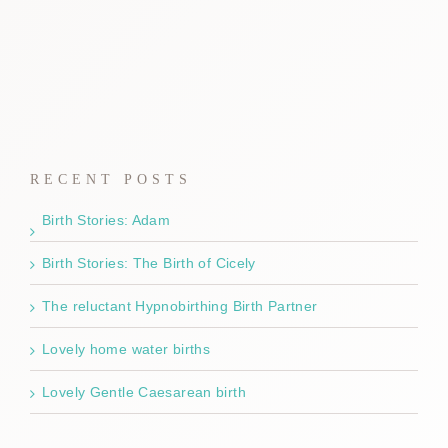
RECENT POSTS
Birth Stories: Adam
Birth Stories: The Birth of Cicely
The reluctant Hypnobirthing Birth Partner
Lovely home water births
Lovely Gentle Caesarean birth