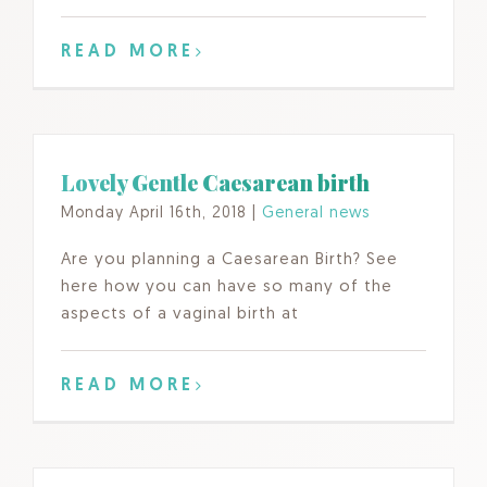
READ MORE
Lovely Gentle Caesarean birth
Monday April 16th, 2018
|
General news
Are you planning a Caesarean Birth? See
here how you can have so many of the
aspects of a vaginal birth at
READ MORE