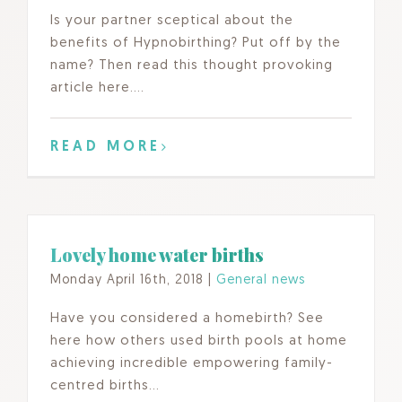
Is your partner sceptical about the
benefits of Hypnobirthing? Put off by the
name? Then read this thought provoking
article here….
READ MORE
Lovely home water births
Monday April 16th, 2018
|
General news
Have you considered a homebirth? See
here how others used birth pools at home
achieving incredible empowering family-
centred births…