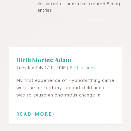
So far rushes-admin has created 8 blog
entries.
Birth Stories: Adam
Tuesday July 17th, 2018
|
Birth stories
My first experience of Hypnobirthing came
with the birth of my second child and it
was to cause an enormous change in
READ MORE