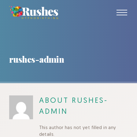
Skip
to
content
rushes-admin
ABOUT
RUSHES-
ADMIN
This author has not yet filled in any
details.