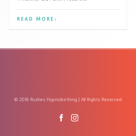
READ MORE
© 2018 Rushes Hypnobirthing | All Rights Reserved
Facebook
Instagram