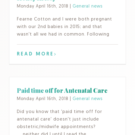
Monday April 16th, 2018
|
General news
Fearne Cotton and I were both pregnant
with our 2nd babies in 2015; and that
wasn't all we had in common. Following
READ MORE
Paid time off for Antenatal Care
Monday April 16th, 2018
|
General news
Did you know that 'paid time off for
antenatal care' doesn't just include
obstetric/midwife appointments?
.....neither did I until I read the