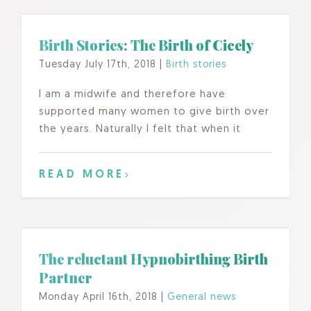
Birth Stories: The Birth of Cicely
Tuesday July 17th, 2018
|
Birth stories
I am a midwife and therefore have
supported many women to give birth over
the years. Naturally I felt that when it
READ MORE
The reluctant Hypnobirthing Birth
Partner
Monday April 16th, 2018
|
General news