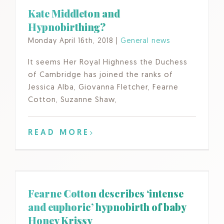
Kate Middleton and
Hypnobirthing?
Monday April 16th, 2018
|
General news
It seems Her Royal Highness the Duchess
of Cambridge has joined the ranks of
Jessica Alba, Giovanna Fletcher, Fearne
Cotton, Suzanne Shaw,
READ MORE
Fearne Cotton describes ‘intense
and euphoric’ hypnobirth of baby
Honey Krissy